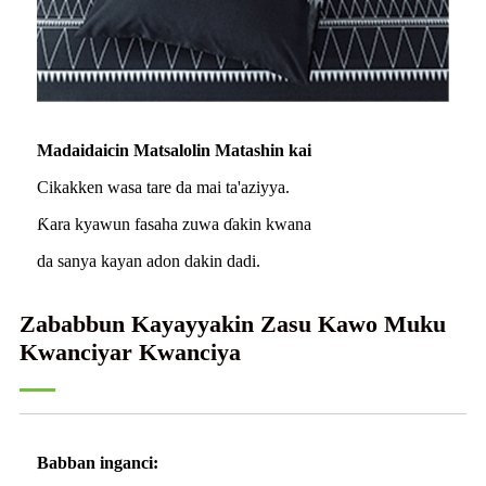
Madaidaicin Matsalolin Matashin kai
Cikakken wasa tare da mai ta'aziyya.
Ƙara kyawun fasaha zuwa ɗakin kwana
da sanya kayan adon dakin dadi.
Zababbun Kayayyakin Zasu Kawo Muku
Kwanciyar Kwanciya
Babban inganci: