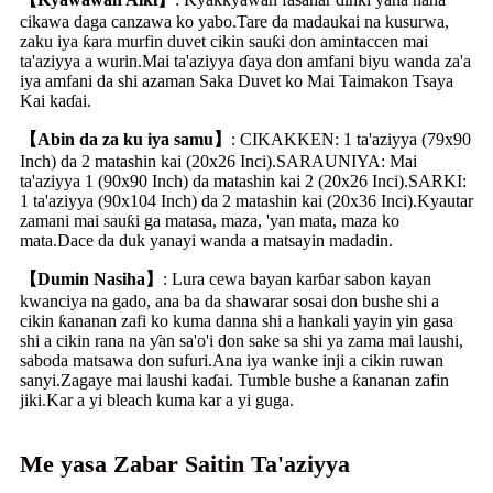
cikawa daga canzawa ko yabo.Tare da madaukai na kusurwa,
zaku iya ƙara murfin duvet cikin sauƙi don amintaccen mai
ta'aziyya a wurin.Mai ta'aziyya ɗaya don amfani biyu wanda za'a
iya amfani da shi azaman Saka Duvet ko Mai Taimakon Tsaya
Kai kaɗai.
【Abin da za ku iya samu】
: CIKAKKEN: 1 ta'aziyya (79x90
Inch) da 2 matashin kai (20x26 Inci).SARAUNIYA: Mai
ta'aziyya 1 (90x90 Inch) da matashin kai 2 (20x26 Inci).SARKI:
1 ta'aziyya (90x104 Inch) da 2 matashin kai (20x36 Inci).Kyautar
zamani mai sauƙi ga matasa, maza, 'yan mata, maza ko
mata.Dace da duk yanayi wanda a matsayin madadin.
【Dumin Nasiha】
: Lura cewa bayan karɓar sabon kayan
kwanciya na gado, ana ba da shawarar sosai don bushe shi a
cikin ƙananan zafi ko kuma danna shi a hankali yayin yin gasa
shi a cikin rana na ƴan sa'o'i don sake sa shi ya zama mai laushi,
saboda matsawa don sufuri.Ana iya wanke inji a cikin ruwan
sanyi.Zagaye mai laushi kaɗai. Tumble bushe a ƙananan zafin
jiki.Kar a yi bleach kuma kar a yi guga.
Me yasa Zabar Saitin Ta'aziyya