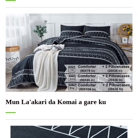
Mun La'akari da Komai a gare ku