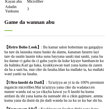
Kayan abu
Microfiber
Adadin
3
Yankuna
Game da wannan abu
【Retro Boho Look】
: Ba kamar salon bohemian na gargajiya
ba tare da launuka masu haske da alamu, ƙananan fararen layi
tare da sautin launin toka suna bayyana sauƙi mai sauƙi, yana ba
ku damar ci gaba da ci gaba yayin da kuke kiyaye bambancin ku
da halinku.Ƙari ga haka, kyakkyawan tsari yana kama da zanen
da ba a sani ba, mai cike da fasaha.Idan ka mallake ta, ka mallaki
wani yanki na fasaha.
【Ultra-laushi da Dadi】
: Ta'aziyya an yi ta da 100% premium
ingancin microfiber.Mai ta'aziyya yana cike da wadataccen
manne wanda zai sa ya cika;ba kawai ya fi laushi ba kuma
amfani da shi yana kama da nannade shi a cikin gajimare, amma
kuma yana da dumi da jin dadi wanda ba za ku so ku bar shi ba.
【Kyawawan Aiki】
: Kyakkyawan fasahar dinki yana hana