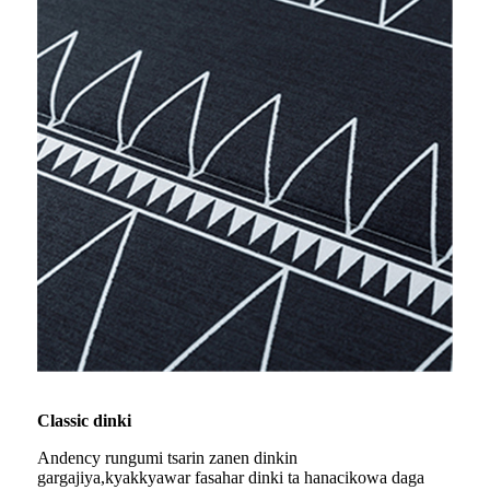
Classic dinki
Andency rungumi tsarin zanen dinkin
gargajiya,
kyakkyawar fasahar dinki ta hana
cikowa daga