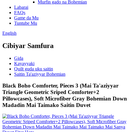
Murfin gado na Bohemian
Labarai
FAQs
Game da Mu
Tuntube Mu
English
Cibiyar Samfura
Gida
Kayayyaki
Quilt guda uku saitin
Saitin Ta'aziyyar Bohemian
Black Boho Comforter, Pieces 3 (Mai Ta'aziyyar
Triangle Geometric Sriped Comforter+2
Pillowcases), Soft Microfiber Gray Bohemian Down
Madadin Mai Taimako Saitin Duvet