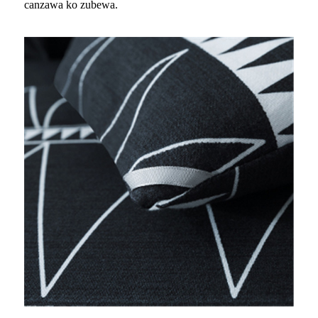
canzawa ko zubewa.