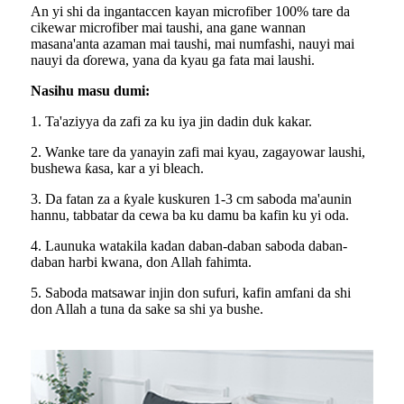
An yi shi da ingantaccen kayan microfiber 100% tare da
cikewar microfiber mai taushi, ana gane wannan
masana'anta azaman mai taushi, mai numfashi, nauyi mai
nauyi da ɗorewa, yana da kyau ga fata mai laushi.
Nasihu masu dumi:
1. Ta'aziyya da zafi za ku iya jin dadin duk kakar.
2. Wanke tare da yanayin zafi mai kyau, zagayowar laushi,
bushewa ƙasa, kar a yi bleach.
3. Da fatan za a ƙyale kuskuren 1-3 cm saboda ma'aunin
hannu, tabbatar da cewa ba ku damu ba kafin ku yi oda.
4. Launuka watakila kadan daban-daban saboda daban-
daban harbi kwana, don Allah fahimta.
5. Saboda matsawar injin don sufuri, kafin amfani da shi
don Allah a tuna da sake sa shi ya bushe.