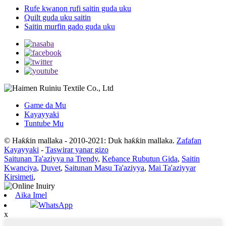
Rufe kwanon rufi saitin guda uku
Quilt guda uku saitin
Saitin murfin gado guda uku
Game da Mu
Kayayyaki
Tuntube Mu
© Haƙƙin mallaka - 2010-2021: Duk haƙƙin mallaka.
Zafafan
Kayayyaki
-
Taswirar yanar gizo
Saitunan Ta'aziyya na Trendy
,
Keɓance Rubutun Gida
,
Saitin
Kwanciya
,
Duvet
,
Saitunan Masu Ta'aziyya
,
Mai Ta'aziyyar
Kirsimeti
,
Aika Imel
WhatsApp
x