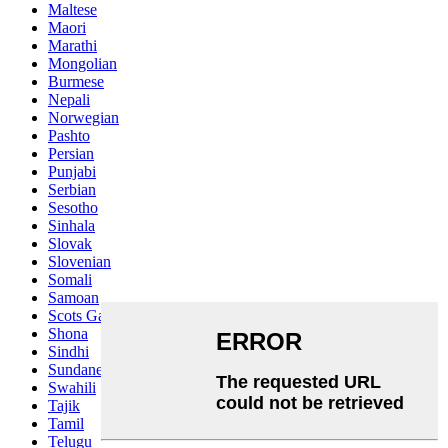
Maltese
Maori
Marathi
Mongolian
Burmese
Nepali
Norwegian
Pashto
Persian
Punjabi
Serbian
Sesotho
Sinhala
Slovak
Slovenian
Somali
Samoan
Scots Gaelic
Shona
Sindhi
Sundanese
Swahili
Tajik
Tamil
Telugu