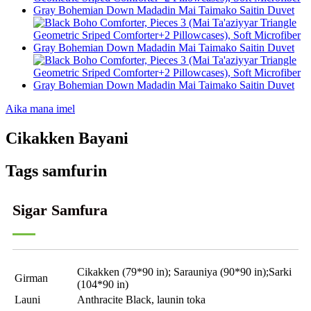
Aika mana imel
Cikakken Bayani
Tags samfurin
Sigar Samfura
Cikakken (79*90 in); Sarauniya (90*90 in);Sarki
Girman
(104*90 in)
Launi
Anthracite Black, launin toka