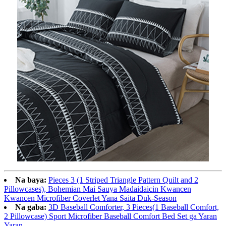
Na baya:
Pieces 3 (1 Striped Triangle Pattern Quilt and 2
Pillowcases), Bohemian Mai Sauya Madaidaicin Kwancen
Kwancen Microfiber Coverlet Yana Saita Duk-Season
Na gaba:
3D Baseball Comforter, 3 Pieces(1 Baseball Comfort,
2 Pillowcase) Sport Microfiber Baseball Comfort Bed Set ga Yaran
Yaran