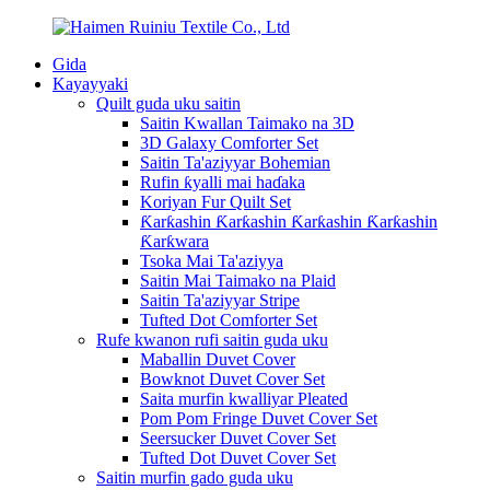
Gida
Kayayyaki
Quilt guda uku saitin
Saitin Kwallan Taimako na 3D
3D Galaxy Comforter Set
Saitin Ta'aziyyar Bohemian
Rufin ƙyalli mai haɗaka
Koriyan Fur Quilt Set
Ƙarƙashin Ƙarƙashin Ƙarƙashin Ƙarƙashin
Ƙarƙwara
Tsoka Mai Ta'aziyya
Saitin Mai Taimako na Plaid
Saitin Ta'aziyyar Stripe
Tufted Dot Comforter Set
Rufe kwanon rufi saitin guda uku
Maballin Duvet Cover
Bowknot Duvet Cover Set
Saita murfin kwalliyar Pleated
Pom Pom Fringe Duvet Cover Set
Seersucker Duvet Cover Set
Tufted Dot Duvet Cover Set
Saitin murfin gado guda uku