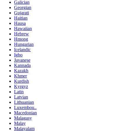
Galician
Georgian
Gujarati
Haitian
Hausa
Hawaiian
Hebrew
Hmong
Hungarian
Icelandic
Igbo
Javanese
Kannada
Kazakh
Khmer
Kurdish
Kyrgyz
Latin
Latvian
Lithuanian
Luxembou..
Macedonian
Malagasy
Malay
Malayalam