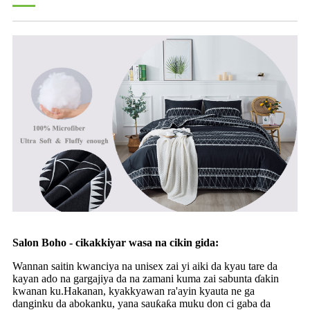
Salon Boho - cikakkiyar wasa na cikin gida:
Wannan saitin kwanciya na unisex zai yi aiki da kyau tare da
kayan ado na gargajiya da na zamani kuma zai sabunta ɗakin
kwanan ku.Hakanan, kyakkyawan ra'ayin kyauta ne ga
danginku da abokanku, yana sauƙaƙa muku don ci gaba da