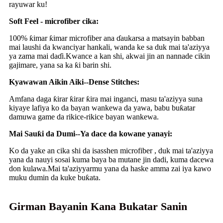
rayuwar ku!
Soft Feel - microfiber cika:
100% ƙimar ƙimar microfiber ana ɗaukarsa a matsayin babban
mai laushi da kwanciyar hankali, wanda ke sa duk mai ta'aziyya
ya zama mai daɗi.Kwance a kan shi, akwai jin an nannade cikin
gajimare, yana sa ka ƙi barin shi.
Kyawawan Aikin Aiki--Dense Stitches:
Amfana daga ƙirar ƙirar ƙira mai inganci, masu ta'aziyya suna
kiyaye lafiya ko da bayan wankewa da yawa, babu buƙatar
damuwa game da rikice-rikice bayan wankewa.
Mai Sauƙi da Dumi--Ya dace da kowane yanayi:
Ko da yake an cika shi da isasshen microfiber , duk mai ta'aziyya
yana da nauyi sosai kuma baya ba mutane jin dadi, kuma dacewa
don kulawa.Mai ta'aziyyarmu yana da haske amma zai iya kawo
muku dumin da kuke buƙata.
Girman Bayanin Kana Bukatar Sanin