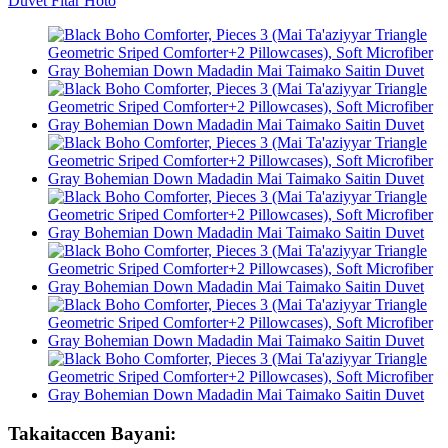
Takaitaccen Bayani: