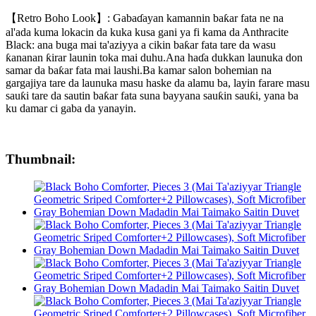
【Retro Boho Look】: Gabaɗayan kamannin baƙar fata ne na
al'ada kuma lokacin da kuka kusa gani ya fi kama da Anthracite
Black: ana buga mai ta'aziyya a cikin baƙar fata tare da wasu
ƙananan ƙirar launin toka mai duhu.Ana haɗa dukkan launuka don
samar da baƙar fata mai laushi.Ba kamar salon bohemian na
gargajiya tare da launuka masu haske da alamu ba, layin farare masu
sauƙi tare da sautin baƙar fata suna bayyana sauƙin sauƙi, yana ba
ku damar ci gaba da yanayin.
Thumbnail: