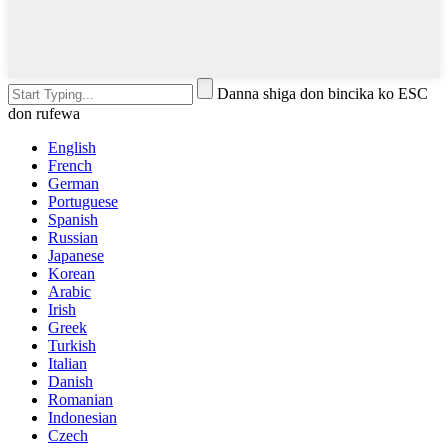
Danna shiga don bincika ko ESC
don rufewa
English
French
German
Portuguese
Spanish
Russian
Japanese
Korean
Arabic
Irish
Greek
Turkish
Italian
Danish
Romanian
Indonesian
Czech