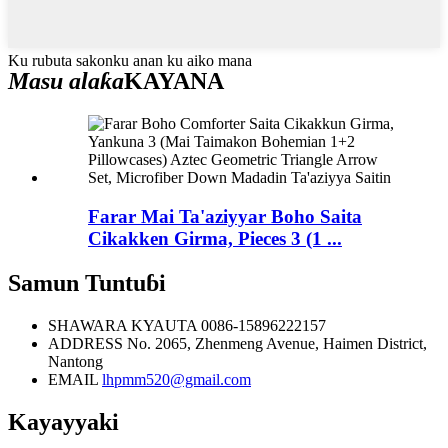
Ku rubuta sakonku anan ku aiko mana
Masu alaƙa
KAYANA
Farar Mai Ta'aziyyar Boho Saita
Cikakken Girma, Pieces 3 (1 ...
Samun Tuntuɓi
SHAWARA KYAUTA
0086-15896222157
ADDRESS
No. 2065, Zhenmeng Avenue, Haimen District,
Nantong
EMAIL
lhpmm520@gmail.com
Kayayyaki