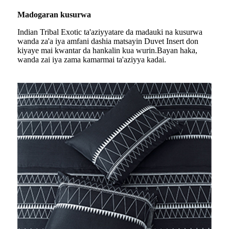
Madogaran kusurwa
Indian Tribal Exotic ta'aziyya
tare da madauki na kusurwa
wanda za'a iya amfani dashi
a matsayin Duvet Insert don
kiyaye mai kwantar da hankalin ku
a wurin.Bayan haka,
wanda zai iya zama kamar
mai ta'aziyya kadai.