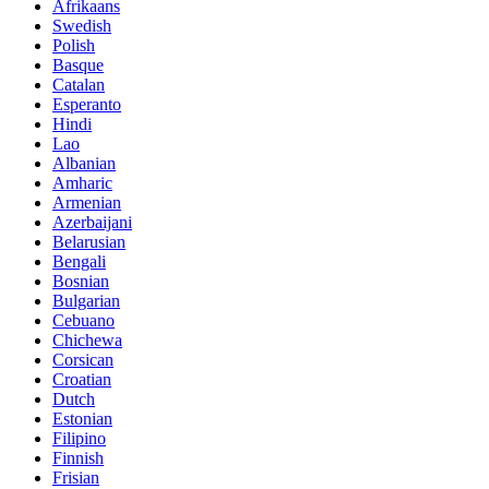
Afrikaans
Swedish
Polish
Basque
Catalan
Esperanto
Hindi
Lao
Albanian
Amharic
Armenian
Azerbaijani
Belarusian
Bengali
Bosnian
Bulgarian
Cebuano
Chichewa
Corsican
Croatian
Dutch
Estonian
Filipino
Finnish
Frisian