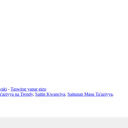
yaki
-
Taswirar yanar gizo
a'aziyya na Trendy
,
Saitin Kwanciya
,
Saitunan Masu Ta'aziyya
,