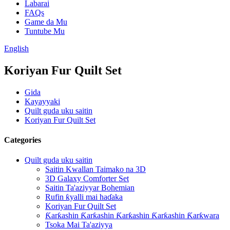
Labarai
FAQs
Game da Mu
Tuntube Mu
English
Koriyan Fur Quilt Set
Gida
Kayayyaki
Quilt guda uku saitin
Koriyan Fur Quilt Set
Categories
Quilt guda uku saitin
Saitin Kwallan Taimako na 3D
3D Galaxy Comforter Set
Saitin Ta'aziyyar Bohemian
Rufin ƙyalli mai haɗaka
Koriyan Fur Quilt Set
Ƙarƙashin Ƙarƙashin Ƙarƙashin Ƙarƙashin Ƙarƙwara
Tsoka Mai Ta'aziyya