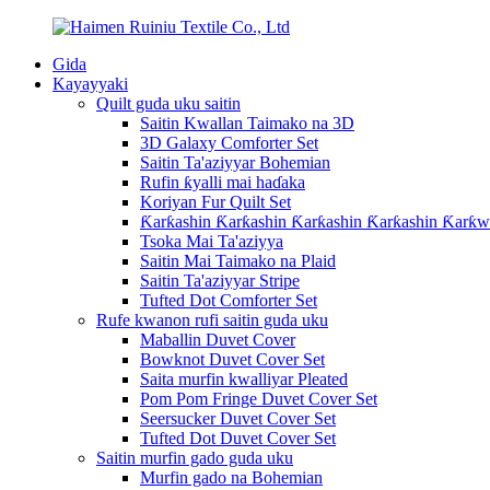
Gida
Kayayyaki
Quilt guda uku saitin
Saitin Kwallan Taimako na 3D
3D Galaxy Comforter Set
Saitin Ta'aziyyar Bohemian
Rufin ƙyalli mai haɗaka
Koriyan Fur Quilt Set
Ƙarƙashin Ƙarƙashin Ƙarƙashin Ƙarƙashin Ƙarƙw
Tsoka Mai Ta'aziyya
Saitin Mai Taimako na Plaid
Saitin Ta'aziyyar Stripe
Tufted Dot Comforter Set
Rufe kwanon rufi saitin guda uku
Maballin Duvet Cover
Bowknot Duvet Cover Set
Saita murfin kwalliyar Pleated
Pom Pom Fringe Duvet Cover Set
Seersucker Duvet Cover Set
Tufted Dot Duvet Cover Set
Saitin murfin gado guda uku
Murfin gado na Bohemian