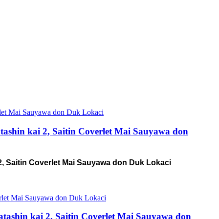
ashin kai 2, Saitin Coverlet Mai Sauyawa don
2, Saitin Coverlet Mai Sauyawa don Duk Lokaci
tashin kai 2, Saitin Coverlet Mai Sauyawa don