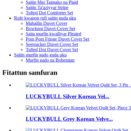
Saitin Mai Taimako na Plaid
Saitin Ta'aziyyar Stripe
Tufted Dot Comforter Set
Rufe kwanon rufi saitin guda uku
Maballin Duvet Cover
Bowknot Duvet Cover Set
Saita murfin kwalliyar Pleated
Pom Pom Fringe Duvet Cover Set
Seersucker Duvet Cover Set
Tufted Dot Duvet Cover Set
Saitin murfin gado guda uku
Murfin gado na Bohemian
Fitattun samfuran
LUCKYBULL Silver Korean Vel...
LUCKYBULL Grey Korean Velve...