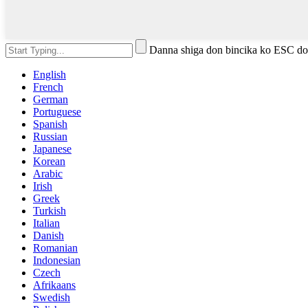
Danna shiga don bincika ko ESC do
English
French
German
Portuguese
Spanish
Russian
Japanese
Korean
Arabic
Irish
Greek
Turkish
Italian
Danish
Romanian
Indonesian
Czech
Afrikaans
Swedish