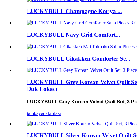
LUCKYBULL Champagne Koriya ...
LUCKYBULL Navy Grid Comfort...
LUCKYBULL Cikakken Comforter Se...
LUCKYBULL Grey Korean Velvet Quilt Set, 
Duk Lokaci
LUCKYBULL Grey Korean Velvet Quilt Set, 3 Pie
tambaya
daki-daki
LUCKYBULL Silver Korean Velvet Quilt Set,