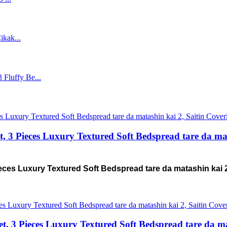
3 Pieces Luxury Textured Soft Bedspread tare da mat
ces Luxury Textured Soft Bedspread tare da matashin kai 
 3 Pieces Luxury Textured Soft Bedspread tare da ma