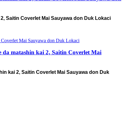
 2, Saitin Coverlet Mai Sauyawa don Duk Lokaci
a matashin kai 2, Saitin Coverlet Mai
n kai 2, Saitin Coverlet Mai Sauyawa don Duk