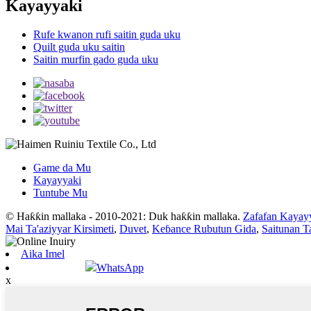
Kayayyaki
Rufe kwanon rufi saitin guda uku
Quilt guda uku saitin
Saitin murfin gado guda uku
Game da Mu
Kayayyaki
Tuntube Mu
© Haƙƙin mallaka - 2010-2021: Duk haƙƙin mallaka.
Zafafan Kayay
Mai Ta'aziyyar Kirsimeti
,
Duvet
,
Keɓance Rubutun Gida
,
Saitunan T
Aika Imel
WhatsApp
x