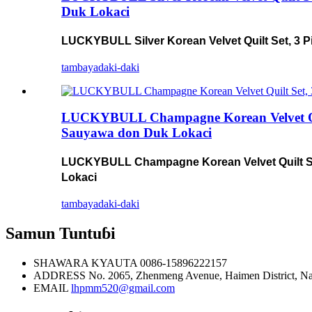
Duk Lokaci
LUCKYBULL Silver Korean Velvet Quilt Set, 3 P
tambaya
daki-daki
LUCKYBULL Champagne Korean Velvet Quilt 
Sauyawa don Duk Lokaci
LUCKYBULL Champagne Korean Velvet Quilt Set,
Lokaci
tambaya
daki-daki
Samun Tuntuɓi
SHAWARA KYAUTA
0086-15896222157
ADDRESS
No. 2065, Zhenmeng Avenue, Haimen District, N
EMAIL
lhpmm520@gmail.com