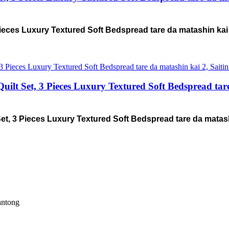
ieces Luxury Textured Soft Bedspread tare da matashin kai
Set, 3 Pieces Luxury Textured Soft Bedspread tare d
 3 Pieces Luxury Textured Soft Bedspread tare da matashi
antong