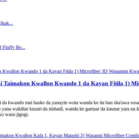
i Taimakon Kwallon Kwando 1 da Kayan Fitila 1) M
ndo mai haske da yanayin wuta wanda ke da ban sha'awa sosai, y
yana wakiltar kuzari da nishaɗi, wanda ke gamsar da ƙaunar yara na
ko wasu jigogi.