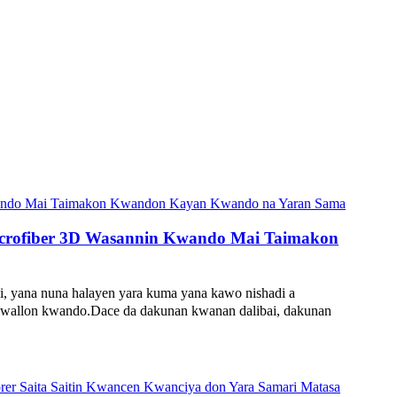
icrofiber 3D Wasannin Kwando Mai Taimakon
ana nuna halayen yara kuma yana kawo nishadi a
 ƙwallon kwando.Dace da dakunan kwanan dalibai, dakunan