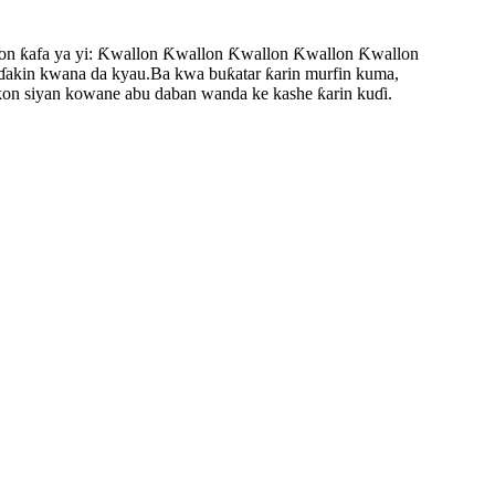
n ƙafa ya yi: Ƙwallon Ƙwallon Ƙwallon Ƙwallon Ƙwallon
a ɗakin kwana da kyau.Ba kwa buƙatar ƙarin murfin kuma,
akon siyan kowane abu daban wanda ke kashe ƙarin kuɗi.