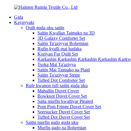
Gida
Kayayyaki
Quilt guda uku saitin
Saitin Kwallan Taimako na 3D
3D Galaxy Comforter Set
Saitin Ta'aziyyar Bohemian
Rufin ƙyalli mai haɗaka
Koriyan Fur Quilt Set
Ƙarƙashin Ƙarƙashin Ƙarƙashin Ƙarƙashin Ƙarƙw
Tsoka Mai Ta'aziyya
Saitin Mai Taimako na Plaid
Saitin Ta'aziyyar Stripe
Tufted Dot Comforter Set
Rufe kwanon rufi saitin guda uku
Maballin Duvet Cover
Bowknot Duvet Cover Set
Saita murfin kwalliyar Pleated
Pom Pom Fringe Duvet Cover Set
Seersucker Duvet Cover Set
Tufted Dot Duvet Cover Set
Saitin murfin gado guda uku
Murfin gado na Bohemian