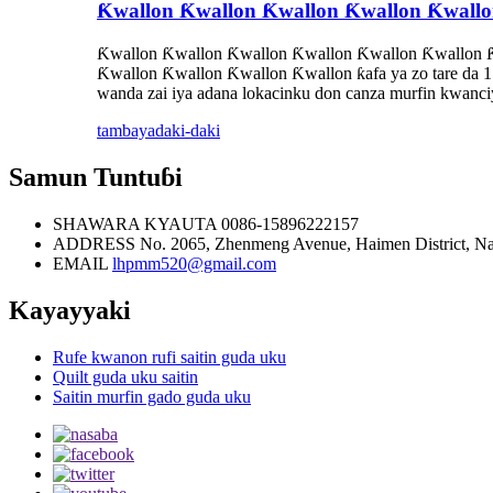
Ƙwallon Ƙwallon Ƙwallon Ƙwallon Ƙwallo
Ƙwallon Ƙwallon Ƙwallon Ƙwallon Ƙwallon Ƙwallon Ƙ
Ƙwallon Ƙwallon Ƙwallon Ƙwallon ƙafa ya zo tare da 1 m
wanda zai iya adana lokacinku don canza murfin kwanciy
tambaya
daki-daki
Samun Tuntuɓi
SHAWARA KYAUTA
0086-15896222157
ADDRESS
No. 2065, Zhenmeng Avenue, Haimen District, N
EMAIL
lhpmm520@gmail.com
Kayayyaki
Rufe kwanon rufi saitin guda uku
Quilt guda uku saitin
Saitin murfin gado guda uku