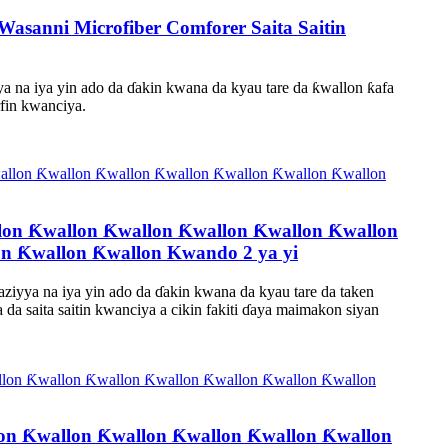
Wasanni Microfiber Comforer Saita Saitin
yya na iya yin ado da ɗakin kwana da kyau tare da ƙwallon ƙafa
fin kwanciya.
on Ƙwallon Ƙwallon Ƙwallon Ƙwallon Ƙwallon
n Ƙwallon Ƙwallon Kwando 2 ya yi
ziyya na iya yin ado da ɗakin kwana da kyau tare da taken
 saita saitin kwanciya a cikin fakiti ɗaya maimakon siyan
lon Ƙwallon Ƙwallon Ƙwallon Ƙwallon Ƙwallon