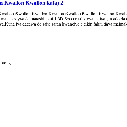
n Ƙwallon Ƙwallon ƙafa) 2
wallon Ƙwallon Ƙwallon Ƙwallon Ƙwallon Ƙwallon Ƙwallon Ƙwallo
ai ta'aziyya da matashin kai 1.3D Soccer ta'aziyya na iya yin ado d
a.Kuna iya dacewa da saita saitin kwanciya a cikin fakiti ɗaya maim
antong