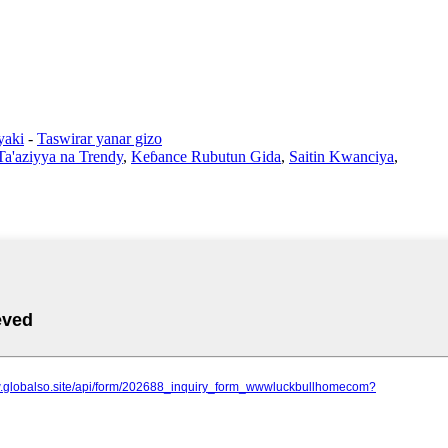
yaki
-
Taswirar yanar gizo
Ta'aziyya na Trendy
,
Keɓance Rubutun Gida
,
Saitin Kwanciya
,