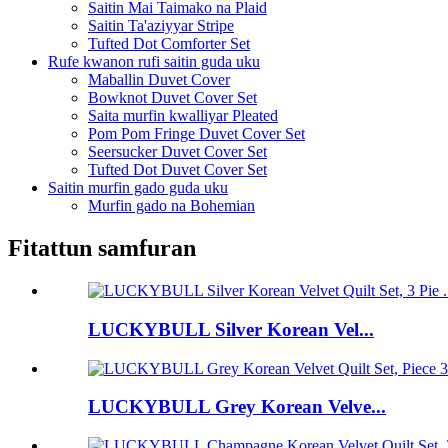
Saitin Mai Taimako na Plaid
Saitin Ta'aziyyar Stripe
Tufted Dot Comforter Set
Rufe kwanon rufi saitin guda uku
Maballin Duvet Cover
Bowknot Duvet Cover Set
Saita murfin kwalliyar Pleated
Pom Pom Fringe Duvet Cover Set
Seersucker Duvet Cover Set
Tufted Dot Duvet Cover Set
Saitin murfin gado guda uku
Murfin gado na Bohemian
Fitattun samfuran
LUCKYBULL Silver Korean Vel...
LUCKYBULL Grey Korean Velve...