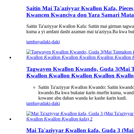
Saitin Mai Ta'aziyyar Kwallon Kafa, Piece
Kwancen Kwanciya don Yara Samari Mata
Saitin Ta'aziyyar Kwallon Kafa: Saitin mai girman tagway
kuma a yi amfani dashi azaman mai ta'aziyya.Ba kwa bu
tambaya
daki-daki
Tagwayen Kwallon Kwando, Guda 3(Mai T
Ƙwallon Ƙwallon Ƙwallon Ƙwallon Ƙwallo
Saitin Ta'aziyyar Ƙwallon Kwando: Saitin kwando 
kwando.Ba kwa buƙatar ƙarin murfin kuma, wanda 
kowane abu daban wanda ke kashe ƙarin kuɗi.
tambaya
daki-daki
Mai Ta'aziyyar Ƙwallon ƙafa, Guda 3 (Ma