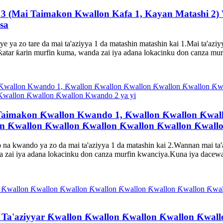
s 3 (Mai Taimakon Kwallon Kafa 1, Kayan Matashi 2) 
sa
e ya zo tare da mai ta'aziyya 1 da matashin matashin kai 1.Mai ta'azi
ƙatar ƙarin murfin kuma, wanda zai iya adana lokacinku don canza mur
aimakon Ƙwallon Kwando 1, Ƙwallon Ƙwallon Ƙwall
n Ƙwallon Ƙwallon Ƙwallon Ƙwallon Ƙwallon Ƙwallo
na kwando ya zo da mai ta'aziyya 1 da matashin kai 2.Wannan mai ta'a
zai iya adana lokacinku don canza murfin kwanciya.Kuna iya dacewa da
i Ta'aziyyar Ƙwallon Ƙwallon Ƙwallon Ƙwallon Ƙwal