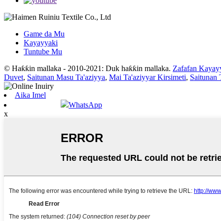
Game da Mu
Kayayyaki
Tuntube Mu
© Haƙƙin mallaka - 2010-2021: Duk haƙƙin mallaka.
Zafafan Kayay
Duvet
,
Saitunan Masu Ta'aziyya
,
Mai Ta'aziyyar Kirsimeti
,
Saitunan 
Aika Imel
WhatsApp
x