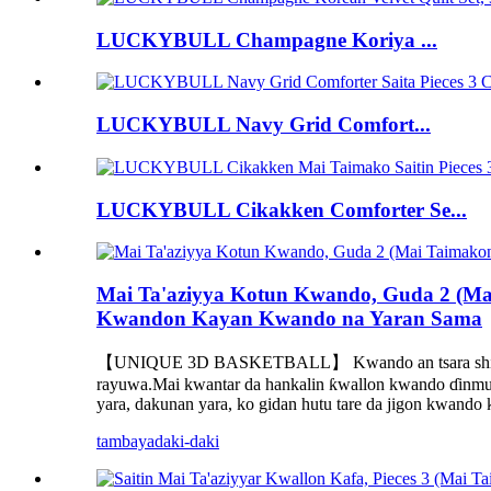
LUCKYBULL Champagne Koriya ...
LUCKYBULL Navy Grid Comfort...
LUCKYBULL Cikakken Comforter Se...
Mai Ta'aziyya Kotun Kwando, Guda 2 (Ma
Kwandon Kayan Kwando na Yaran Sama
【UNIQUE 3D BASKETBALL】 Kwando an tsara shi da kwa
rayuwa.Mai kwantar da hankalin ƙwallon kwando ɗinmu 
yara, dakunan yara, ko gidan hutu tare da jigon kwando 
tambaya
daki-daki