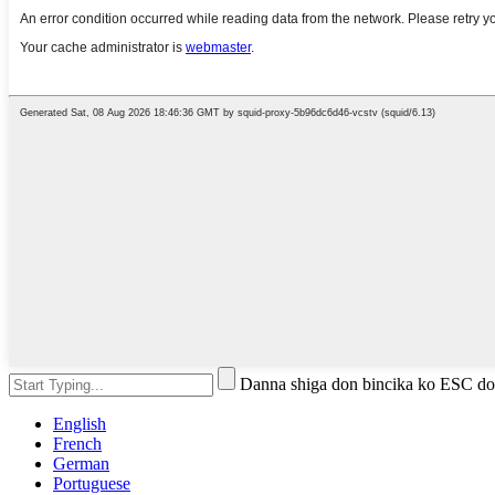
Danna shiga don bincika ko ESC do
English
French
German
Portuguese