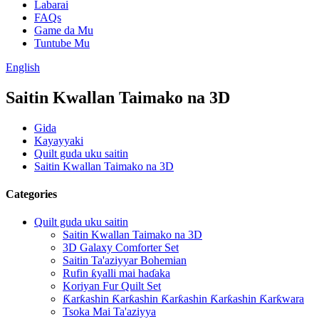
Labarai
FAQs
Game da Mu
Tuntube Mu
English
Saitin Kwallan Taimako na 3D
Gida
Kayayyaki
Quilt guda uku saitin
Saitin Kwallan Taimako na 3D
Categories
Quilt guda uku saitin
Saitin Kwallan Taimako na 3D
3D Galaxy Comforter Set
Saitin Ta'aziyyar Bohemian
Rufin ƙyalli mai haɗaka
Koriyan Fur Quilt Set
Ƙarƙashin Ƙarƙashin Ƙarƙashin Ƙarƙashin Ƙarƙwara
Tsoka Mai Ta'aziyya